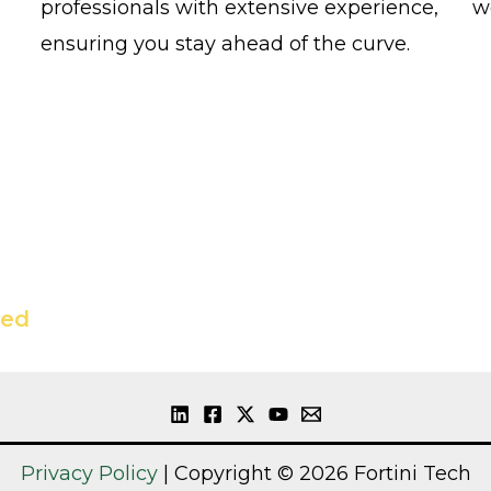
professionals with extensive experience,
w
ensuring you stay ahead of the curve.
ted
Privacy Policy
| Copyright © 2026 Fortini Tech