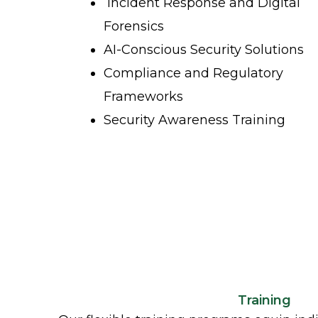
Incident Response and Digital
Forensics
AI-Conscious Security Solutions
Compliance and Regulatory
Frameworks
Security Awareness Training
Training