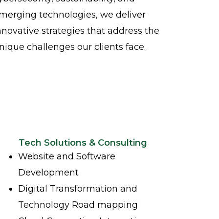
merging technologies, we deliver
nnovative strategies that address the
nique challenges our clients face.
Tech Solutions & Consulting
Website and Software
Development
Digital Transformation and
Technology Road mapping