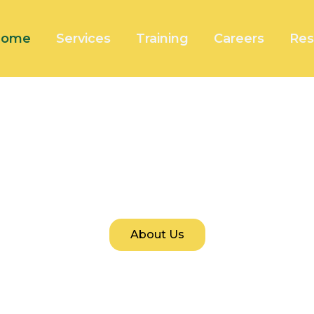
Home
Services
Training
Careers
Res
Welcome To Fortini Tech
 for Sustainable Innovation and Secure, End-to-En
About Us