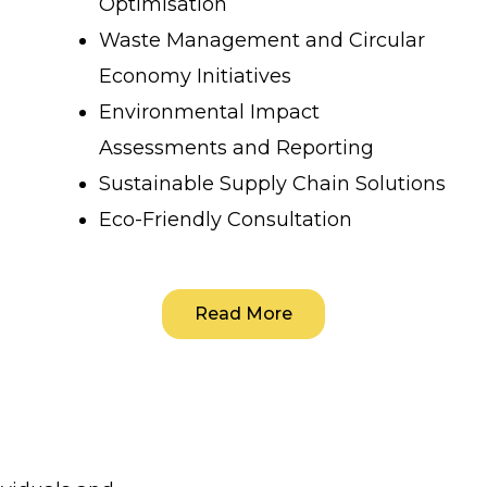
Optimisation
Waste Management and Circular
Economy Initiatives
Environmental Impact
Assessments and Reporting
Sustainable Supply Chain Solutions
Eco-Friendly Consultation
Read More