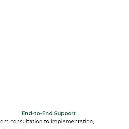
End-to-End Support
rom consultation to implementation,