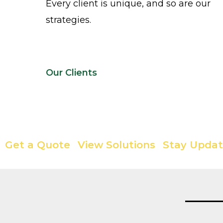
Every client is unique, and so are our
strategies.
Our Clients
Your Solution Partner is Here
Get a Quote
View Solutions
Stay Upda
|
|