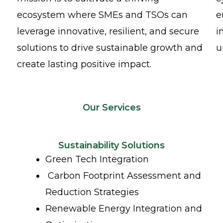
ecosystem where SMEs and TSOs can
e
leverage innovative, resilient, and secure
i
solutions to drive sustainable growth and
u
create lasting positive impact.
Our Services
Sustainability Solutions
Green Tech Integration
Carbon Footprint Assessment and
Reduction Strategies
Renewable Energy Integration and