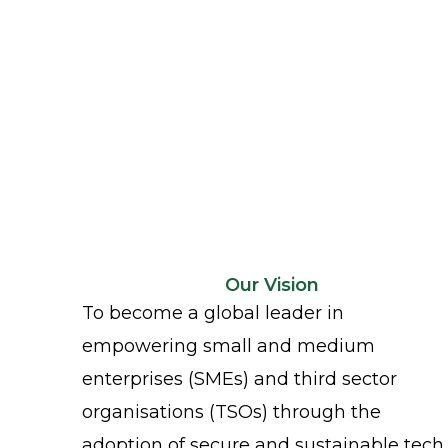
Our Vision
To become a global leader in
empowering small and medium
enterprises (SMEs) and third sector
organisations (TSOs) through the
adoption of secure and sustainable tech.