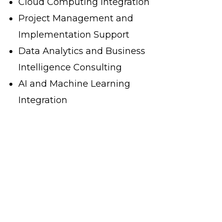
Cloud Computing Integration
Project Management and
Implementation Support
Data Analytics and Business
Intelligence Consulting
AI and Machine Learning
Integration