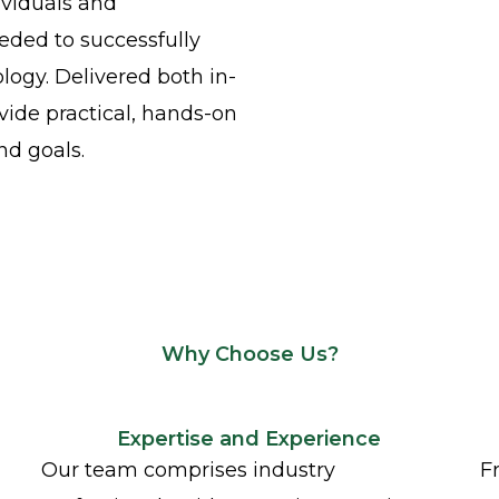
ividuals and
eeded to successfully
ogy. Delivered both in-
vide practical, hands-on
nd goals.
Why Choose Us?
Expertise and Experience
Our team comprises industry
F