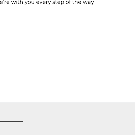
e’re with you every step of the way.