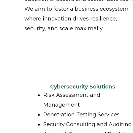
We aim to foster a business ecosystem
where innovation drives resilience,
security, and scale maximally.
Cybersecurity Solutions
Risk Assessment and
Management
Penetration Testing Services
Security Consulting and Auditing