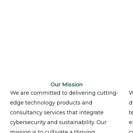
Our Mission
We are committed to delivering cutting-
W
edge technology products and
d
consultancy services that integrate
t
cybersecurity and sustainability. Our
e
mission is to cultivate a thriving
c