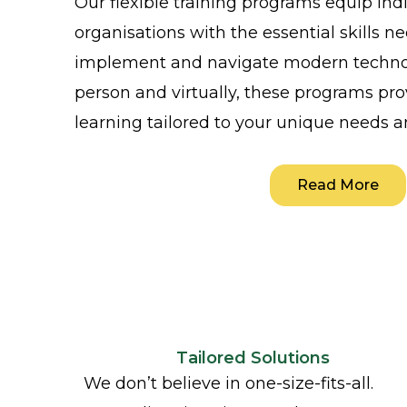
Our flexible training programs equip ind
organisations with the essential skills n
implement and navigate modern technol
person and virtually, these programs pro
learning tailored to your unique needs a
Read More
Tailored Solutions
We don’t believe in one-size-fits-all.