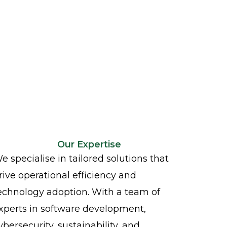
Our Expertise
e specialise in tailored solutions that
rive operational efficiency and
echnology adoption. With a team of
xperts in software development,
ybersecurity, sustainability, and