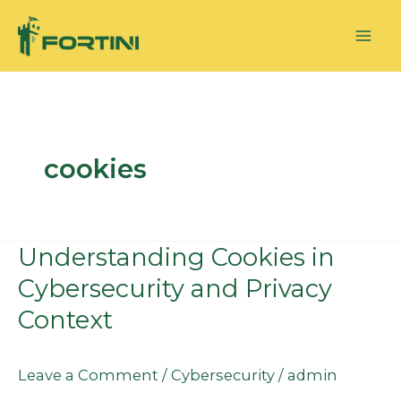
Skip
to
content
cookies
Understanding Cookies in
Understanding
Cookies
Cybersecurity and Privacy
in
Context
Cybersecurity
and
Leave a Comment
/
Cybersecurity
/
admin
Privacy