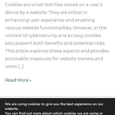
Context
Cookies are small text files stored on a user’s
device by a website. They are critical in
enhancing user experience and enabling
various website functionalities. However, in the
context of cybersecurity and privacy, cookies
also present both benefits and potential risks.
This article explores these aspects and provides
actionable measures for website owners and
users […]
Read More »
We are using cookies to give you the best experience on our
website.
You can find out more about which cookies we are using or