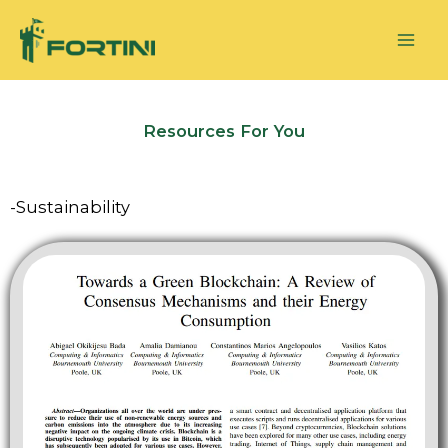
Skip
to
content
Resources For You
-Sustainability