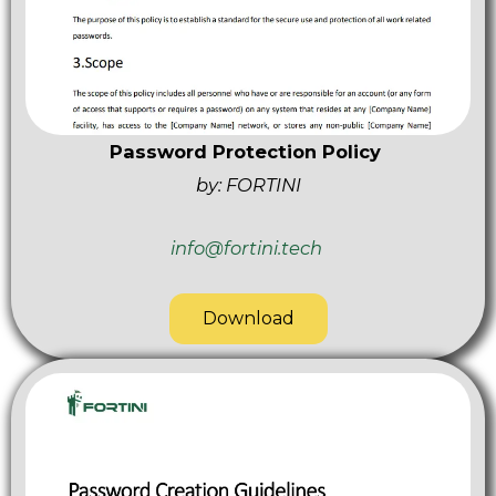
Password Protection Policy
by: FORTINI
info@fortini.tech
Download