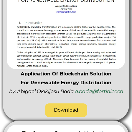
Application Of Blockchain Solution
For Renewable Energy Distribution
by: Abigael Okikijesu Bada
a.bada@fortini.tech
Download