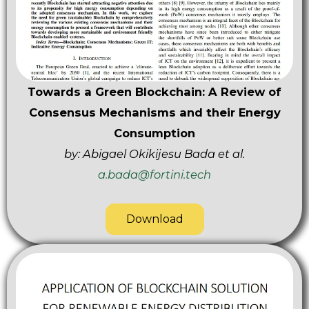
Towards a Green Blockchain: A Review of
Consensus Mechanisms and their Energy
Consumption
by: Abigael Okikijesu Bada et al.
a.bada@fortini.tech
Download