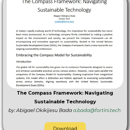
The Compass Framework: Navigating
Sustainable Technology
by: Abigael Okikijesu Bada
a.bada@fortini.tech
Download