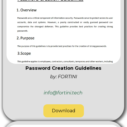
Password Creation Guidelines
by: FORTINI
info@fortini.tech
Download