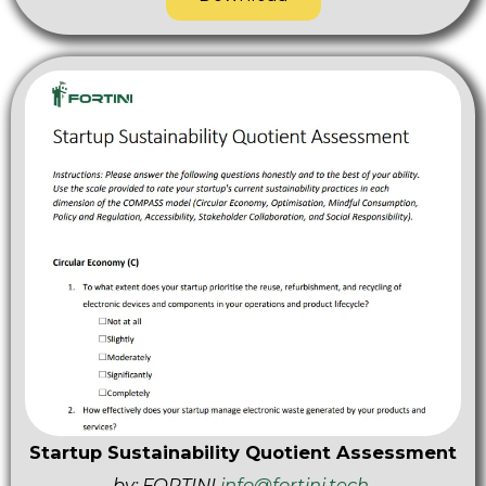
Startup Sustainability Quotient Assessment
by: FORTINI
info@fortini.tech