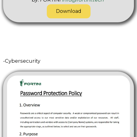
Download
-Cybersecurity