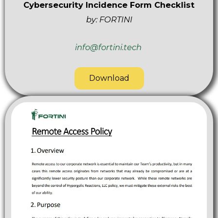
Cybersecurity Incidence Form Checklist
by: FORTINI
info@fortini.tech
Download