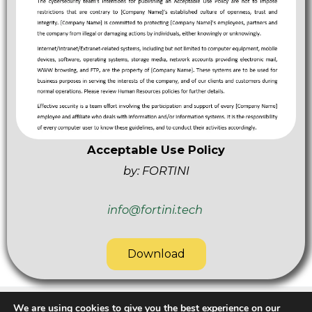
Acceptable Use Policy
by: FORTINI
info@fortini.tech
Download
We are using cookies to give you the best experience on our