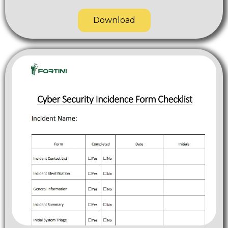
Download