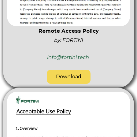
Remote Access Policy
by: FORTINI
info@fortini.tech
Download