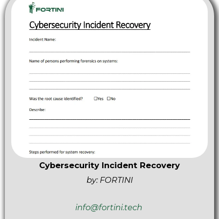
Cybersecurity Incident Recovery
by: FORTINI
info@fortini.tech